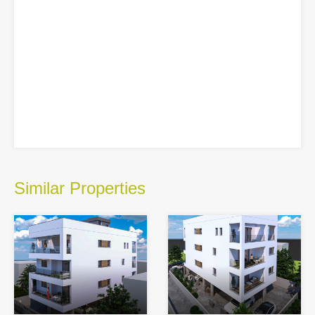
Similar Properties