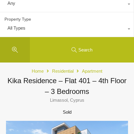
Any
Property Type
All Types
Search
Home
Residential
Apartment
Kika Residence – Flat 401 – 4th Floor
– 3 Bedrooms
Limassol, Cyprus
Sold