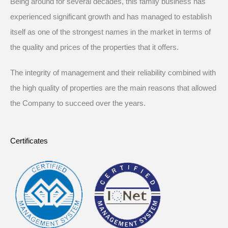
Being around for several decades, this family business has
experienced significant growth and has managed to establish
itself as one of the strongest names in the market in terms of
the quality and prices of the properties that it offers.
The integrity of management and their reliability combined with
the high quality of properties are the main reasons that allowed
the Company to succeed over the years.
Certificates