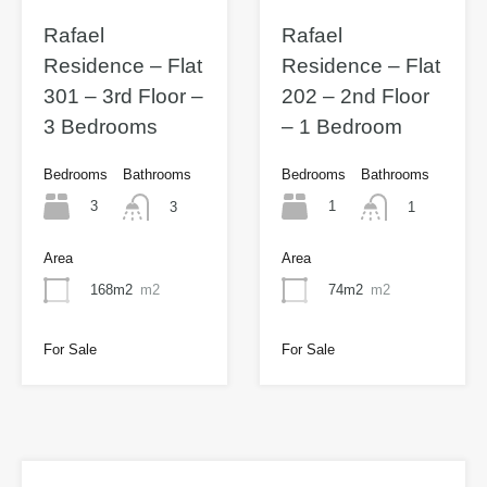
Rafael
Rafael
Residence – Flat
Residence – Flat
301 – 3rd Floor –
202 – 2nd Floor
3 Bedrooms
– 1 Bedroom
Bedrooms
Bathrooms
Bedrooms
Bathrooms
3
1
3
1
Area
Area
168m2
m2
74m2
m2
For Sale
For Sale