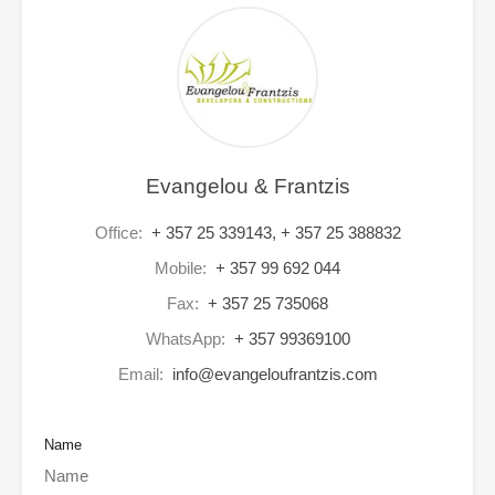
Evangelou & Frantzis
Office:
+ 357 25 339143, + 357 25 388832
Mobile:
+ 357 99 692 044
Fax:
+ 357 25 735068
WhatsApp:
+ 357 99369100
Email:
info@evangeloufrantzis.com
Name