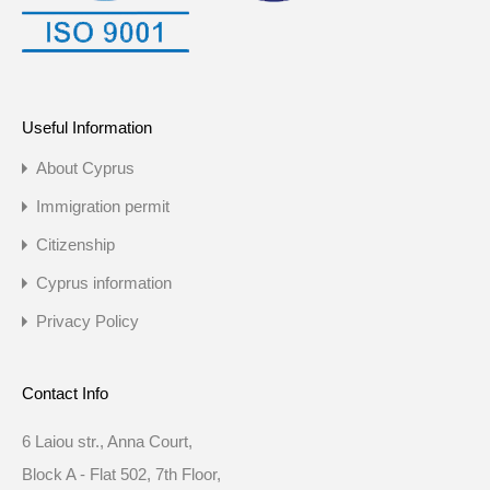
Useful Information
About Cyprus
Immigration permit
Citizenship
Cyprus information
Privacy Policy
Contact Info
6 Laiou str., Anna Court,
Block A - Flat 502, 7th Floor,