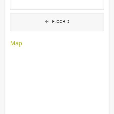
FLOOR D
Map