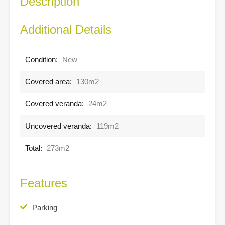
Description
Additional Details
Condition:
New
Covered area:
130m2
Covered veranda:
24m2
Uncovered veranda:
119m2
Total:
273m2
Features
Parking