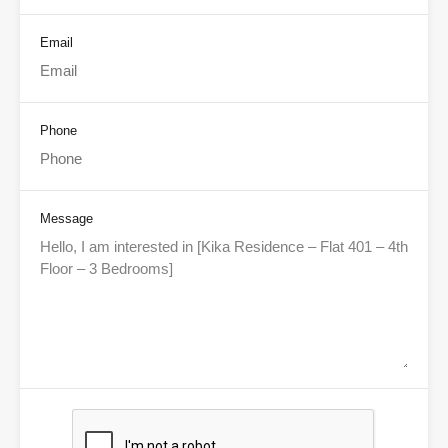
Email
Phone
Message