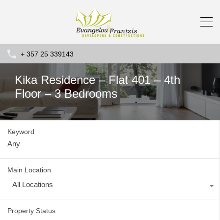
+ 357 25 339143
Kika Residence – Flat 401 – 4th
Floor – 3 Bedrooms
Keyword
Main Location
All Locations
Property Status