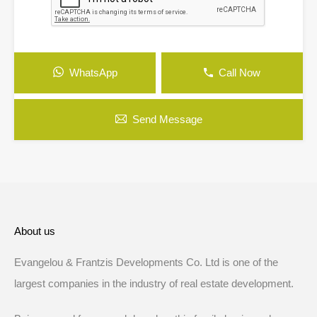
WhatsApp
Call Now
Send Message
About us
Evangelou & Frantzis Developments Co. Ltd is one of the
largest companies in the industry of real estate development.