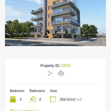
Property ID:
20032
Bedrooms
Bathrooms
Area
3
2
284.52m2
m2