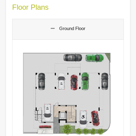
Floor Plans
Ground Floor