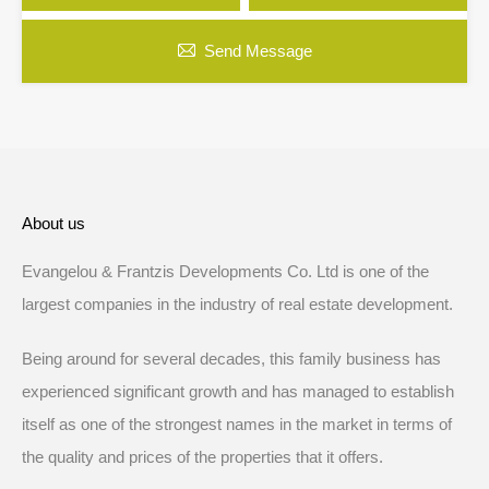
Send Message
About us
Evangelou & Frantzis Developments Co. Ltd is one of the
largest companies in the industry of real estate development.
Being around for several decades, this family business has
experienced significant growth and has managed to establish
itself as one of the strongest names in the market in terms of
the quality and prices of the properties that it offers.