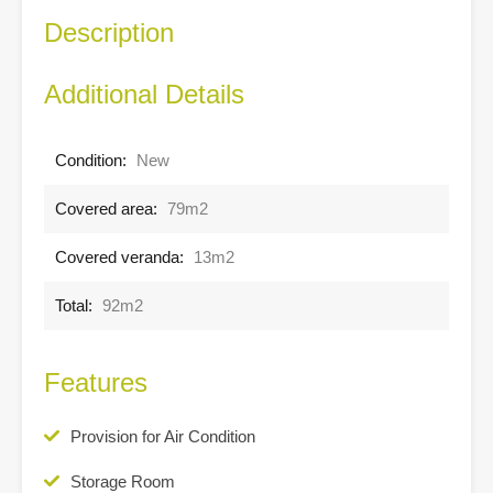
Description
Additional Details
Condition:
New
Covered area:
79m2
Covered veranda:
13m2
Total:
92m2
Features
Provision for Air Condition
Storage Room