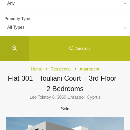
Any
Property Type
All Types
Search
Home
Residential
Apartment
Flat 301 – Iouliani Court – 3rd Floor –
2 Bedrooms
Leo Tolstoy 8, 3060 Limassol, Cyprus
Sold