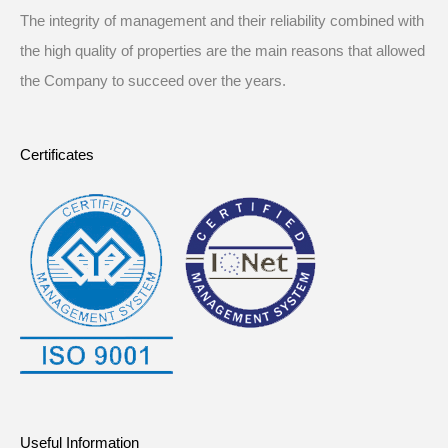
The integrity of management and their reliability combined with
the high quality of properties are the main reasons that allowed
the Company to succeed over the years.
Certificates
Useful Information