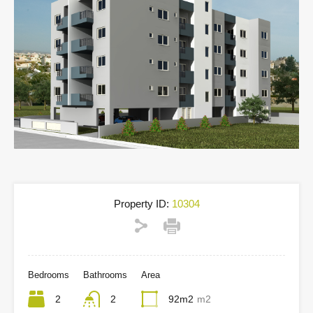
Property ID:
10304
Bedrooms
Bathrooms
Area
2
2
92m2
m2