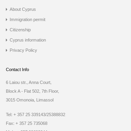
About Cyprus
Immigration permit
Citizenship
Cyprus information
Privacy Policy
Contact Info
6 Laiou str., Anna Court,
Block A - Flat 502, 7th Floor,
3015 Omonoia, Limassol
Tel: + 357 25 339143/25388832
Fax: + 357 25 735068