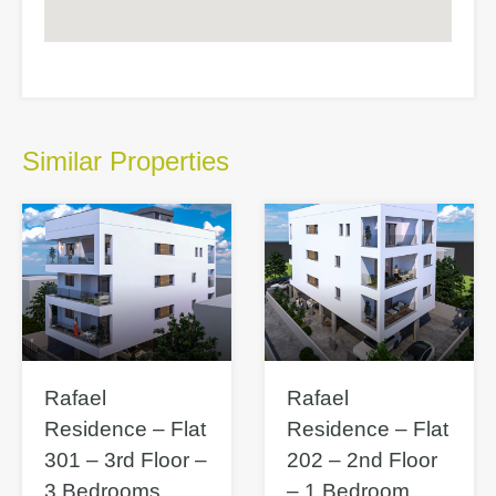
Similar Properties
Rafael
Rafael
Residence – Flat
Residence – Flat
301 – 3rd Floor –
202 – 2nd Floor
3 Bedrooms
– 1 Bedroom