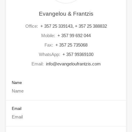
Evangelou & Frantzis
Office:
+ 357 25 339143, + 357 25 388832
Mobile:
+ 357 99 692 044
Fax:
+ 357 25 735068
WhatsApp:
+ 357 99369100
Email:
info@evangeloufrantzis.com
Name
Email