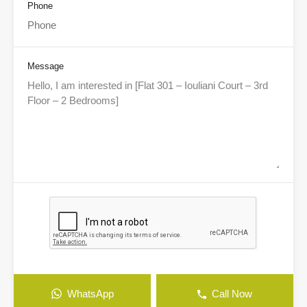
Phone
Message
WhatsApp
Call Now