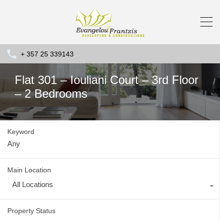
+ 357 25 339143
Flat 301 – Iouliani Court – 3rd Floor
– 2 Bedrooms
Keyword
Main Location
All Locations
Property Status