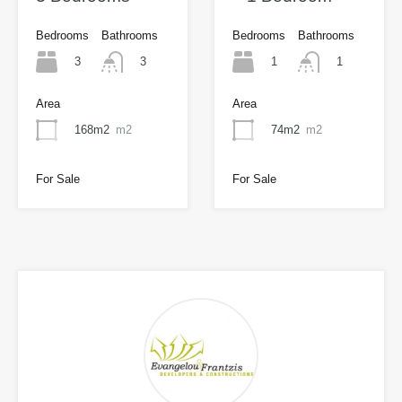
Bedrooms
Bathrooms
Bedrooms
Bathrooms
3
1
3
1
Area
Area
168m2
m2
74m2
m2
For Sale
For Sale