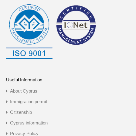
Useful Information
About Cyprus
Immigration permit
Citizenship
Cyprus information
Privacy Policy