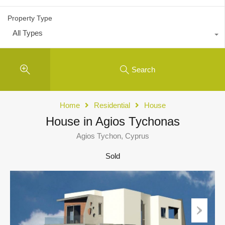
Property Type
All Types
Search
Home
Residential
House
House in Agios Tychonas
Agios Tychon, Cyprus
Sold