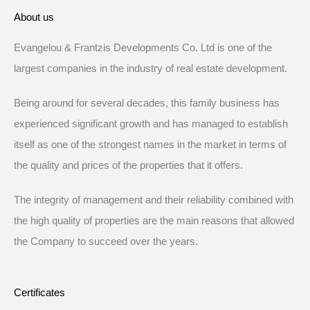
About us
Evangelou & Frantzis Developments Co. Ltd is one of the
largest companies in the industry of real estate development.
Being around for several decades, this family business has
experienced significant growth and has managed to establish
itself as one of the strongest names in the market in terms of
the quality and prices of the properties that it offers.
The integrity of management and their reliability combined with
the high quality of properties are the main reasons that allowed
the Company to succeed over the years.
Certificates