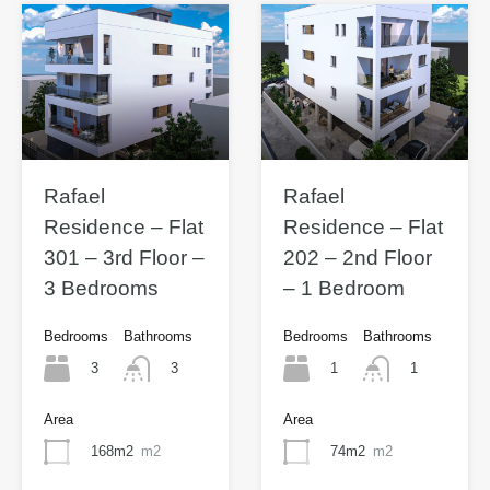
Rafael
Rafael
Residence – Flat
Residence – Flat
301 – 3rd Floor –
202 – 2nd Floor
3 Bedrooms
– 1 Bedroom
Bedrooms
Bathrooms
Bedrooms
Bathrooms
3
1
3
1
Area
Area
168m2
m2
74m2
m2