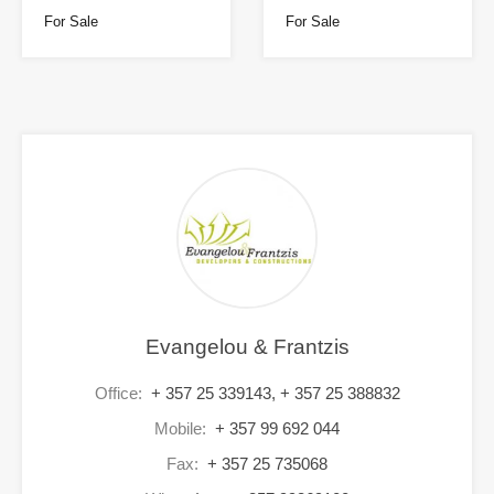
For Sale
For Sale
Evangelou & Frantzis
Office:
+ 357 25 339143, + 357 25 388832
Mobile:
+ 357 99 692 044
Fax:
+ 357 25 735068