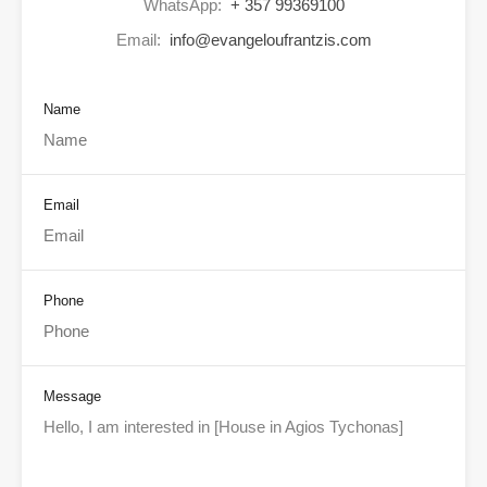
WhatsApp:
+ 357 99369100
Email:
info@evangeloufrantzis.com
Name
Email
Phone
Message