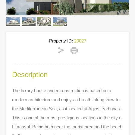
Property ID:
20027
Description
The luxury house under construction is based on a
modern architecture and enjoys a breath taking view to
the Mediterranean Sea, as it located at Agios Tychonas.
This is one of the most prestigious locations in the city of
Limassol. Being both near the tourist area and the beach