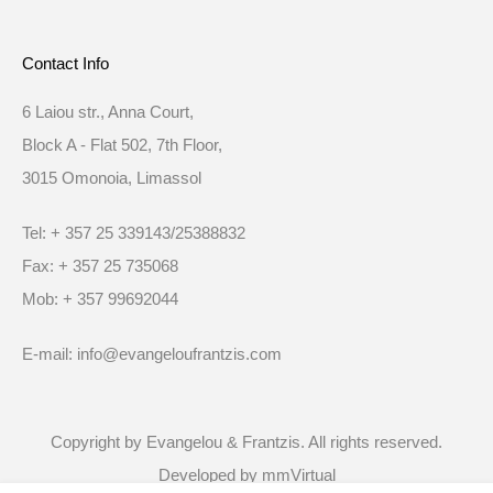
Contact Info
6 Laiou str., Anna Court,
Block A - Flat 502, 7th Floor,
3015 Omonoia, Limassol
Tel: + 357 25 339143/25388832
Fax: + 357 25 735068
Mob: + 357 99692044
E-mail: info@evangeloufrantzis.com
Copyright by Evangelou & Frantzis. All rights reserved.
Developed by
mmVirtual