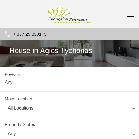
+ 357 25 339143
House in Agios Tychonas
Keyword
Main Location
All Locations
Property Status
Any