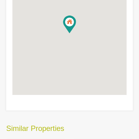
Similar Properties