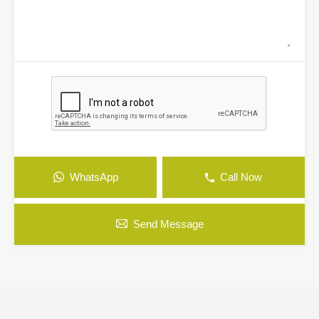
WhatsApp
Call Now
Send Message