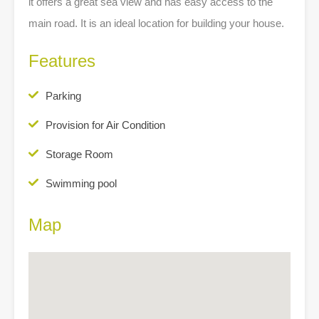
it offers a great sea view and has easy access to the
main road. It is an ideal location for building your house.
Features
Parking
Provision for Air Condition
Storage Room
Swimming pool
Map