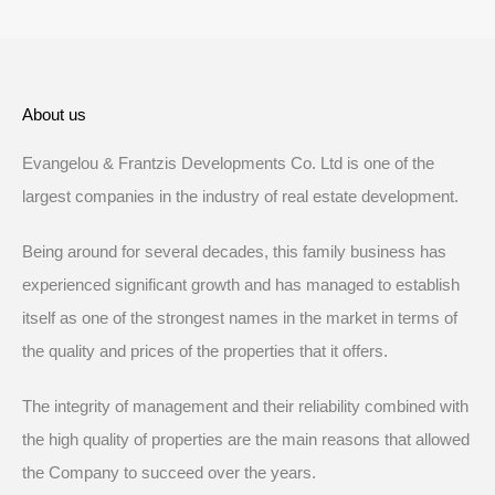
About us
Evangelou & Frantzis Developments Co. Ltd is one of the
largest companies in the industry of real estate development.
Being around for several decades, this family business has
experienced significant growth and has managed to establish
itself as one of the strongest names in the market in terms of
the quality and prices of the properties that it offers.
The integrity of management and their reliability combined with
the high quality of properties are the main reasons that allowed
the Company to succeed over the years.