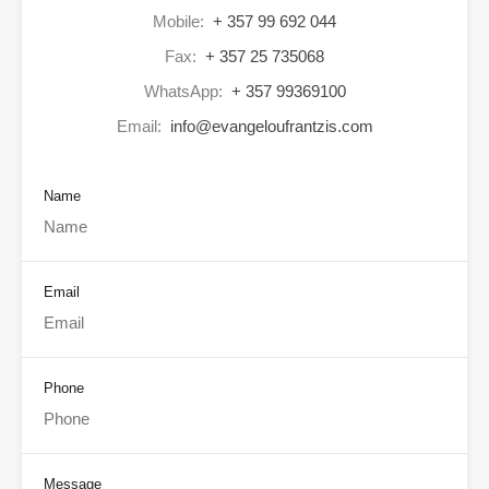
Mobile:
+ 357 99 692 044
Fax:
+ 357 25 735068
WhatsApp:
+ 357 99369100
Email:
info@evangeloufrantzis.com
Name
Email
Phone
Message