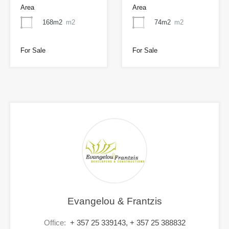
Area
Area
168m2
m2
74m2
m2
For Sale
For Sale
Evangelou & Frantzis
Office:
+ 357 25 339143, + 357 25 388832