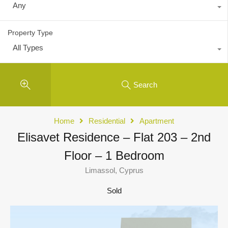
Any
Property Type
All Types
Search
Home
Residential
Apartment
Elisavet Residence – Flat 203 – 2nd
Floor – 1 Bedroom
Limassol, Cyprus
Sold