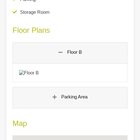
Storage Room
Floor Plans
Floor B
Parking Area
Map