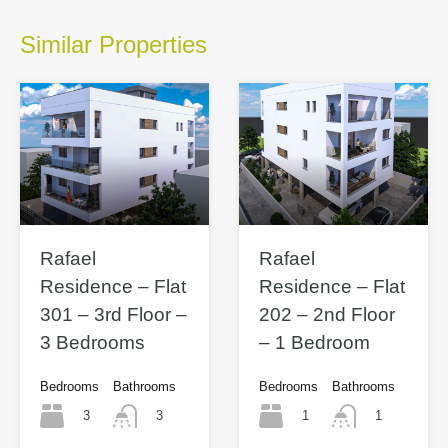
Similar Properties
Rafael
Rafael
Residence – Flat
Residence – Flat
301 – 3rd Floor –
202 – 2nd Floor
3 Bedrooms
– 1 Bedroom
Bedrooms
Bathrooms
Bedrooms
Bathrooms
3
1
3
1