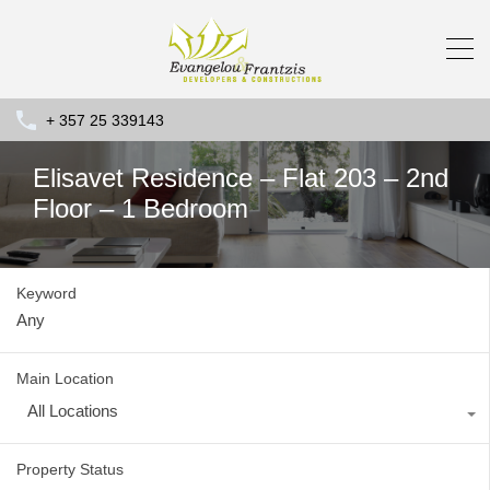
+ 357 25 339143
Elisavet Residence – Flat 203 – 2nd
Floor – 1 Bedroom
Keyword
Main Location
All Locations
Property Status