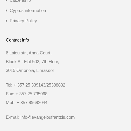
Citizenship
Cyprus information
Privacy Policy
Contact Info
6 Laiou str., Anna Court,
Block A - Flat 502, 7th Floor,
3015 Omonoia, Limassol
Tel: + 357 25 339143/25388832
Fax: + 357 25 735068
Mob: + 357 99692044
E-mail: info@evangeloufrantzis.com