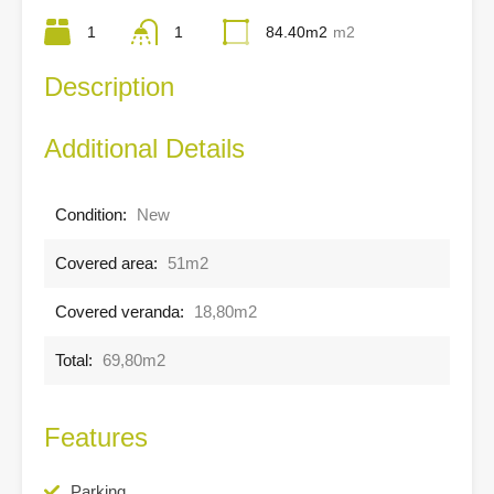
1
1
84.40m2
m2
Description
Additional Details
Condition:
New
Covered area:
51m2
Covered veranda:
18,80m2
Total:
69,80m2
Features
Parking