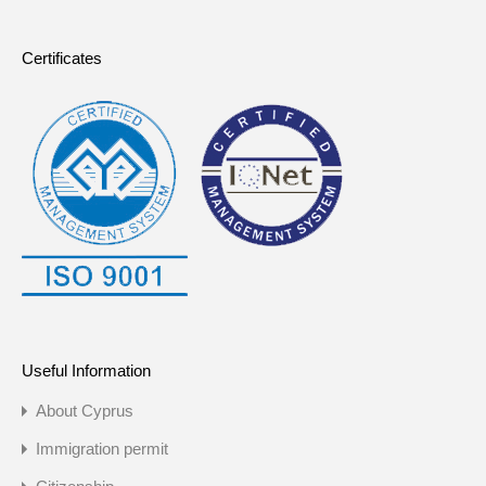
Certificates
Useful Information
About Cyprus
Immigration permit