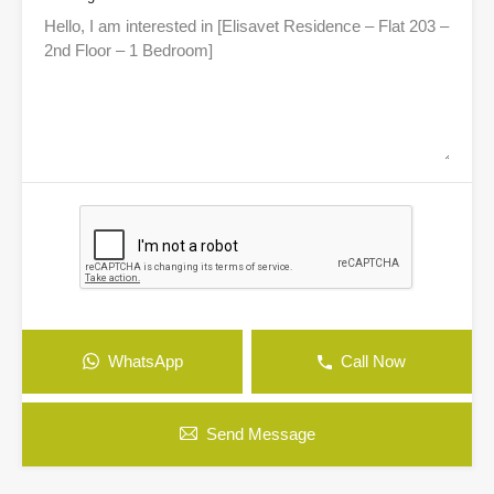
WhatsApp
Call Now
Send Message