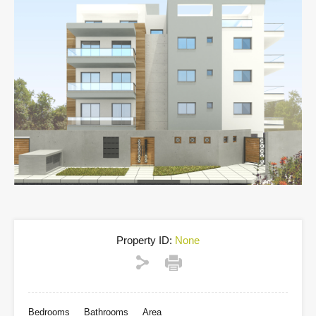
Property ID:
None
Bedrooms
Bathrooms
Area