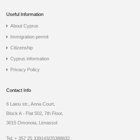
Useful Information
About Cyprus
Immigration permit
Citizenship
Cyprus information
Privacy Policy
Contact Info
6 Laiou str., Anna Court,
Block A - Flat 502, 7th Floor,
3015 Omonoia, Limassol
Tel: + 357 25 339143/25388832