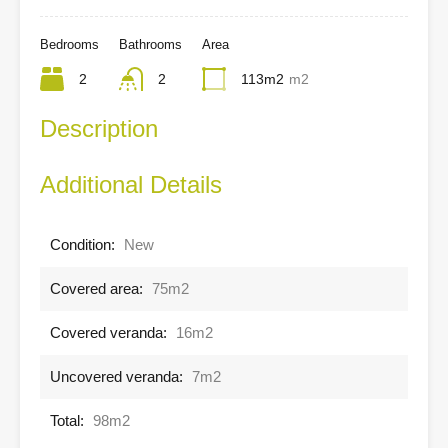
Bedrooms
Bathrooms
Area
2
2
113m2
m2
Description
Additional Details
Condition:
New
Covered area:
75m2
Covered veranda:
16m2
Uncovered veranda:
7m2
Total:
98m2