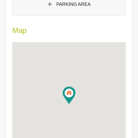
PARKING AREA
Map