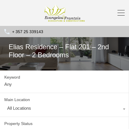
+ 357 25 339143
Elias Residence – Flat 201 – 2nd
Floor – 2 Bedrooms
Keyword
Main Location
All Locations
Property Status