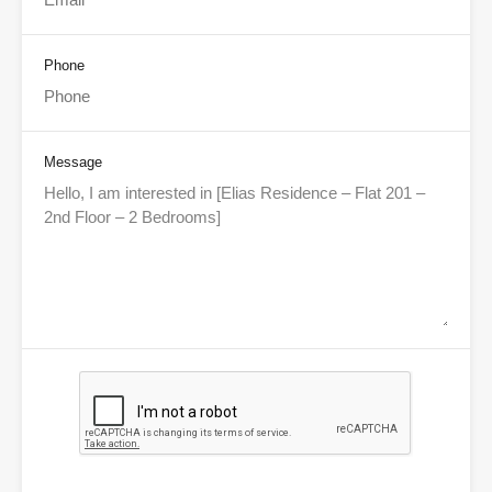
Phone
Message