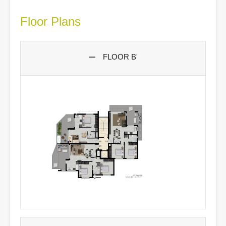
Floor Plans
FLOOR B'