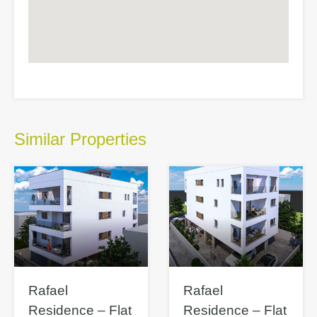
Similar Properties
Rafael
Rafael
Residence – Flat
Residence – Flat