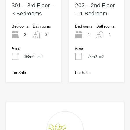
301 – 3rd Floor –
202 – 2nd Floor
3 Bedrooms
– 1 Bedroom
Bedrooms
Bathrooms
Bedrooms
Bathrooms
3
1
3
1
Area
Area
168m2
m2
74m2
m2
For Sale
For Sale