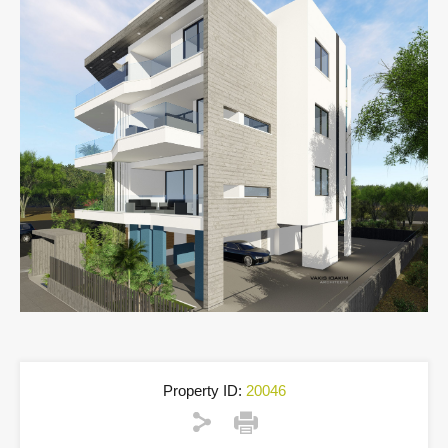
Property ID:
20046