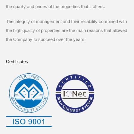
the quality and prices of the properties that it offers.
The integrity of management and their reliability combined with
the high quality of properties are the main reasons that allowed
the Company to succeed over the years.
Certificates