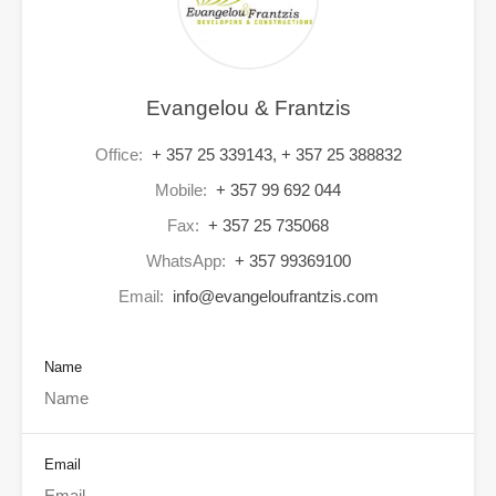
Evangelou & Frantzis
Office:
+ 357 25 339143, + 357 25 388832
Mobile:
+ 357 99 692 044
Fax:
+ 357 25 735068
WhatsApp:
+ 357 99369100
Email:
info@evangeloufrantzis.com
Name
Email