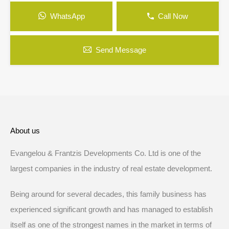
WhatsApp
Call Now
Send Message
About us
Evangelou & Frantzis Developments Co. Ltd is one of the
largest companies in the industry of real estate development.
Being around for several decades, this family business has
experienced significant growth and has managed to establish
itself as one of the strongest names in the market in terms of