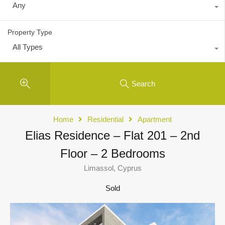
Any
Property Type
All Types
Search
Home
Residential
Apartment
Elias Residence – Flat 201 – 2nd
Floor – 2 Bedrooms
Limassol, Cyprus
Sold