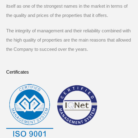
itself as one of the strongest names in the market in terms of
the quality and prices of the properties that it offers.
The integrity of management and their reliability combined with
the high quality of properties are the main reasons that allowed
the Company to succeed over the years.
Certificates