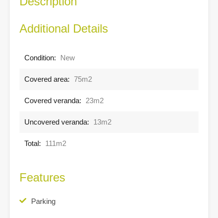
Description
Additional Details
Condition:
New
Covered area:
75m2
Covered veranda:
23m2
Uncovered veranda:
13m2
Total:
111m2
Features
Parking