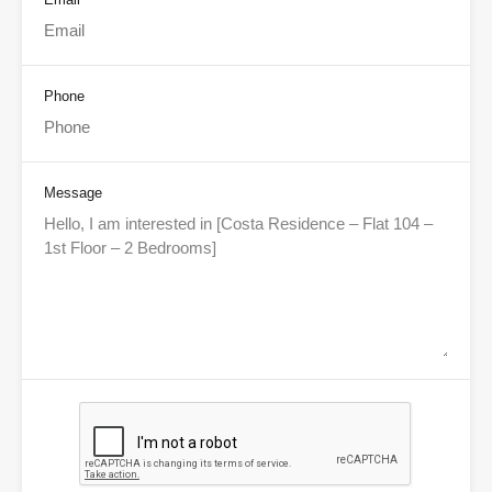
Phone
Message