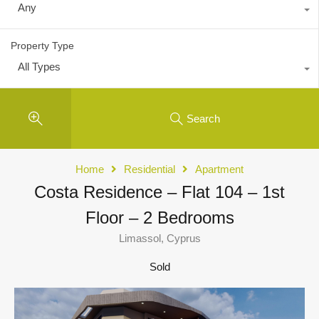
Any
Property Type
All Types
Search
Home
Residential
Apartment
Costa Residence – Flat 104 – 1st
Floor – 2 Bedrooms
Limassol, Cyprus
Sold