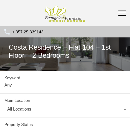
+ 357 25 339143
Costa Residence – Flat 104 – 1st
Floor – 2 Bedrooms
Keyword
Main Location
All Locations
Property Status