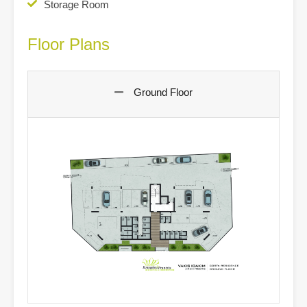
Storage Room
Floor Plans
Ground Floor