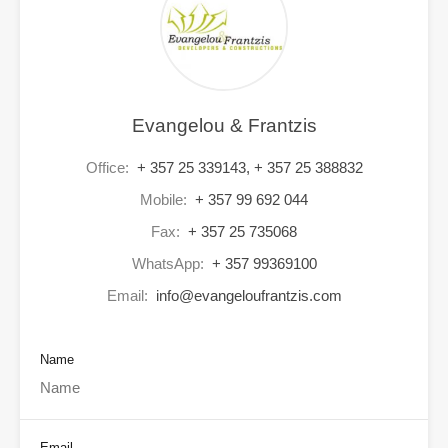
Evangelou & Frantzis
Office:
+ 357 25 339143, + 357 25 388832
Mobile:
+ 357 99 692 044
Fax:
+ 357 25 735068
WhatsApp:
+ 357 99369100
Email:
info@evangeloufrantzis.com
Name
Email