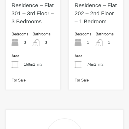
Residence – Flat
Residence – Flat
301 – 3rd Floor –
202 – 2nd Floor
3 Bedrooms
– 1 Bedroom
Bedrooms
Bathrooms
Bedrooms
Bathrooms
3
1
3
1
Area
Area
168m2
m2
74m2
m2
For Sale
For Sale