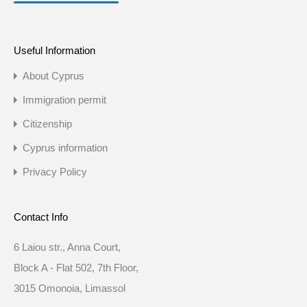
Useful Information
About Cyprus
Immigration permit
Citizenship
Cyprus information
Privacy Policy
Contact Info
6 Laiou str., Anna Court,
Block A - Flat 502, 7th Floor,
3015 Omonoia, Limassol