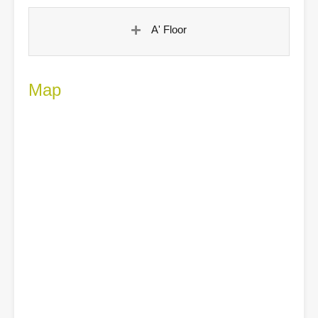
A' Floor
Map