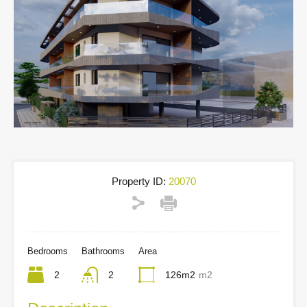
Property ID:
20070
Bedrooms
Bathrooms
Area
2
2
126m2
m2