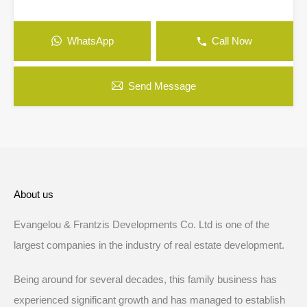
WhatsApp
Call Now
Send Message
About us
Evangelou & Frantzis Developments Co. Ltd is one of the
largest companies in the industry of real estate development.
Being around for several decades, this family business has
experienced significant growth and has managed to establish