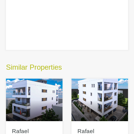
Similar Properties
Rafael
Rafael