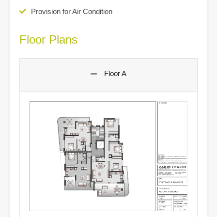
Provision for Air Condition
Floor Plans
Floor A