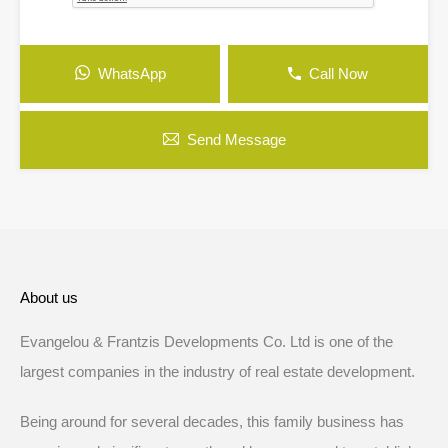
WhatsApp
Call Now
Send Message
About us
Evangelou & Frantzis Developments Co. Ltd is one of the
largest companies in the industry of real estate development.
Being around for several decades, this family business has