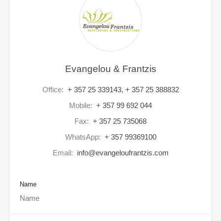
Evangelou & Frantzis
Office:
+ 357 25 339143, + 357 25 388832
Mobile:
+ 357 99 692 044
Fax:
+ 357 25 735068
WhatsApp:
+ 357 99369100
Email:
info@evangeloufrantzis.com
Name