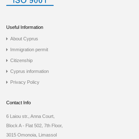
Useful Information
About Cyprus
Immigration permit
Citizenship
Cyprus information
Privacy Policy
Contact Info
6 Laiou str., Anna Court,
Block A - Flat 502, 7th Floor,
3015 Omonoia, Limassol