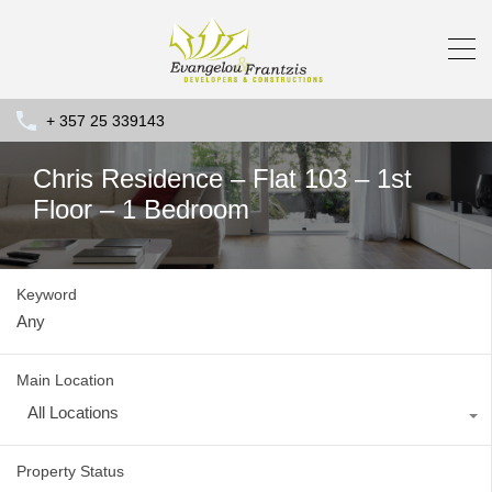
+ 357 25 339143
Chris Residence – Flat 103 – 1st
Floor – 1 Bedroom
Keyword
Main Location
All Locations
Property Status