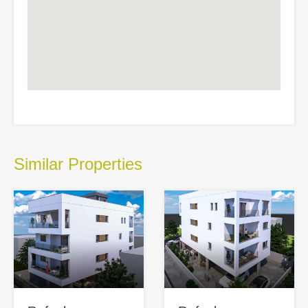
Similar Properties