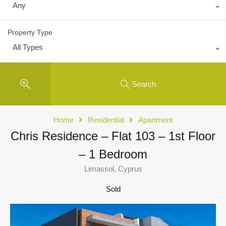
Any
Property Type
All Types
Search
Home
Residential
Apartment
Chris Residence – Flat 103 – 1st Floor
– 1 Bedroom
Limassol, Cyprus
Sold