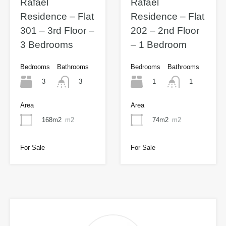
Rafael
Rafael
Residence – Flat
Residence – Flat
301 – 3rd Floor –
202 – 2nd Floor
3 Bedrooms
– 1 Bedroom
Bedrooms
Bathrooms
Bedrooms
Bathrooms
3
1
3
1
Area
Area
168m2
m2
74m2
m2
For Sale
For Sale