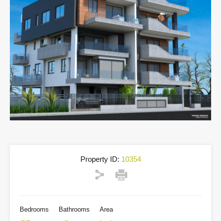
Property ID:
10354
Bedrooms
Bathrooms
Area