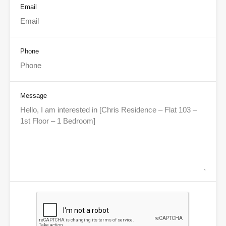
Email
Phone
Message