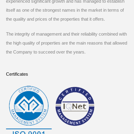
experienced significant growth and has managed to establish
itself as one of the strongest names in the market in terms of
the quality and prices of the properties that it offers.
The integrity of management and their reliability combined with
the high quality of properties are the main reasons that allowed
the Company to succeed over the years.
Certificates