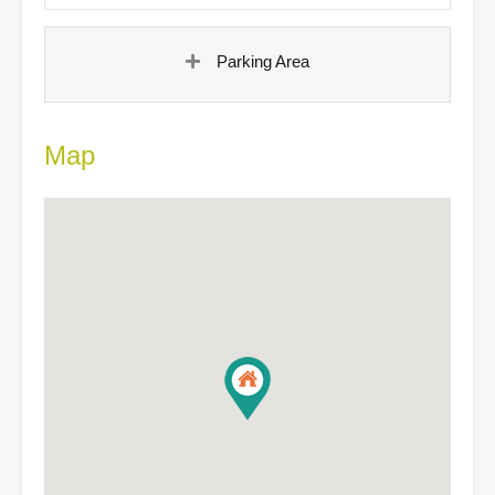
Parking Area
Map