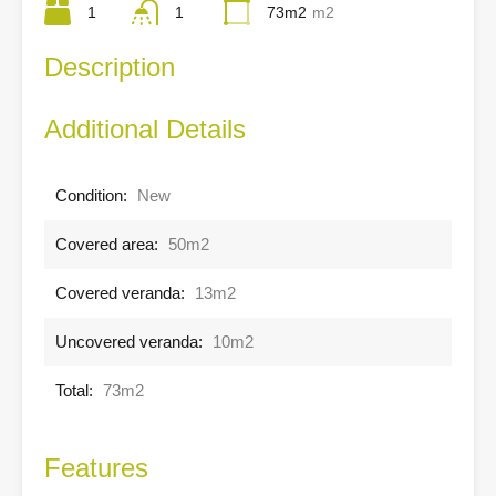
1
1
73m2
m2
Description
Additional Details
Condition:
New
Covered area:
50m2
Covered veranda:
13m2
Uncovered veranda:
10m2
Total:
73m2
Features