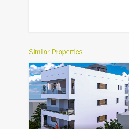
Similar Properties