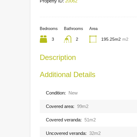
Property ID:
20062
Bedrooms
Bathrooms
Area
3
2
195.25m2
m2
Description
Additional Details
Condition:
New
Covered area:
99m2
Covered veranda:
51m2
Uncovered veranda:
32m2