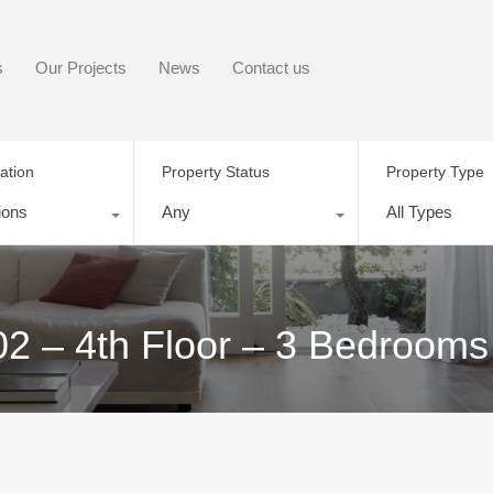
s
Our Projects
News
Contact us
ation
Property Status
Property Type
ions
Any
All Types
02 – 4th Floor – 3 Bedrooms