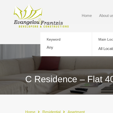
Home
About u
Keyword
Main Loc
All Locat
C Residence – Flat 4
Home
Residential
Apartment