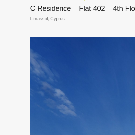
C Residence – Flat 402 – 4th Fl
Limassol, Cyprus