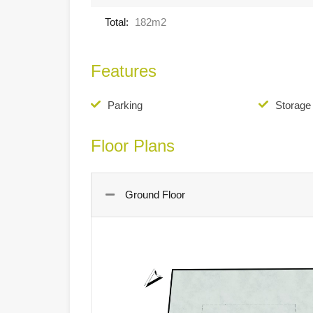
Total:
182m2
Features
Parking
Storag
Floor Plans
Ground Floor