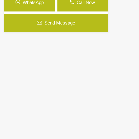
WhatsApp
Call Now
Send Message