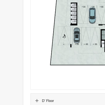
D' Floor