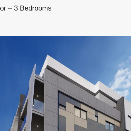
oor – 3 Bedrooms