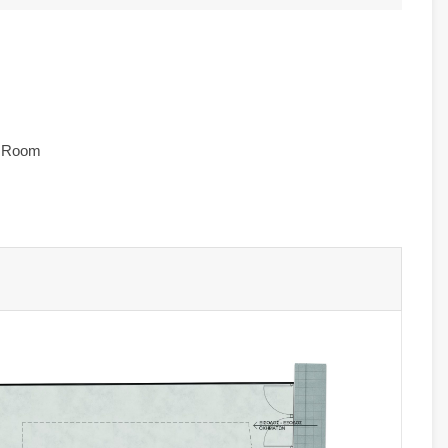
e Room