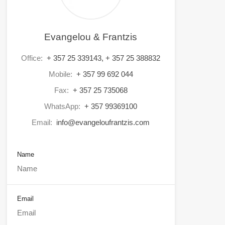
Evangelou & Frantzis
Office:
+ 357 25 339143, + 357 25 388832
Mobile:
+ 357 99 692 044
Fax:
+ 357 25 735068
WhatsApp:
+ 357 99369100
Email:
info@evangeloufrantzis.com
Name
Email