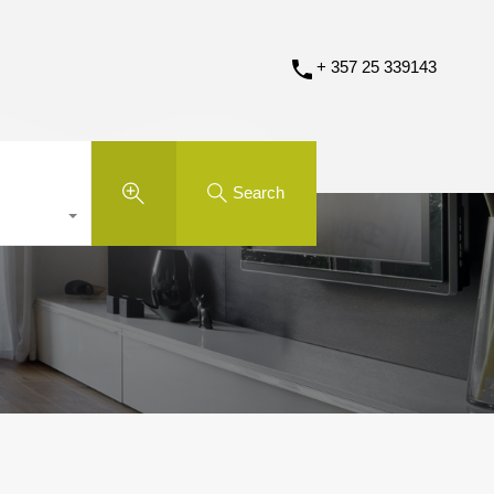
+ 357 25 339143
Search