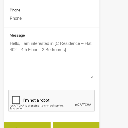
Phone
Message