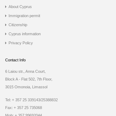
About Cyprus
Immigration permit
Citizenship
Cyprus information
Privacy Policy
Contact Info
6 Laiou str., Anna Court,
Block A - Flat 502, 7th Floor,
3015 Omonoia, Limassol
Tel: + 357 25 339143/25388832
Fax: + 357 25 735068
Mob: + 357 99692044