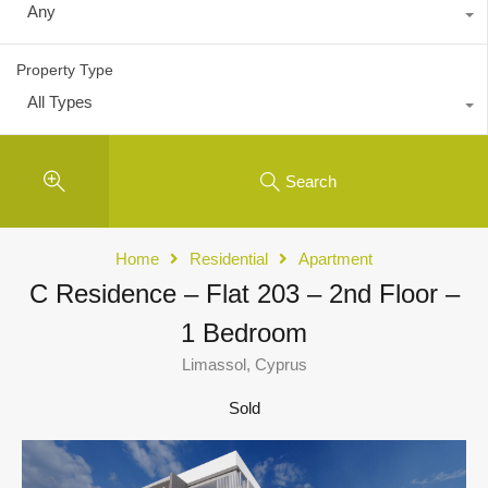
Any
Property Type
All Types
Search
Home
Residential
Apartment
C Residence – Flat 203 – 2nd Floor –
1 Bedroom
Limassol, Cyprus
Sold