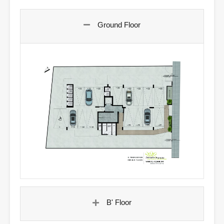
Ground Floor
B' Floor