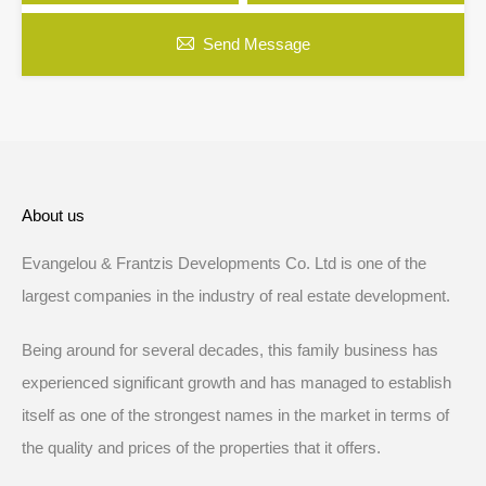
Send Message
About us
Evangelou & Frantzis Developments Co. Ltd is one of the
largest companies in the industry of real estate development.
Being around for several decades, this family business has
experienced significant growth and has managed to establish
itself as one of the strongest names in the market in terms of
the quality and prices of the properties that it offers.