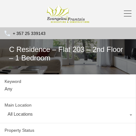
+ 357 25 339143
C Residence – Flat 203 – 2nd Floor
– 1 Bedroom
Keyword
Main Location
All Locations
Property Status