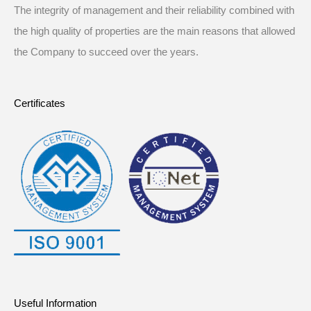
The integrity of management and their reliability combined with
the high quality of properties are the main reasons that allowed
the Company to succeed over the years.
Certificates
Useful Information