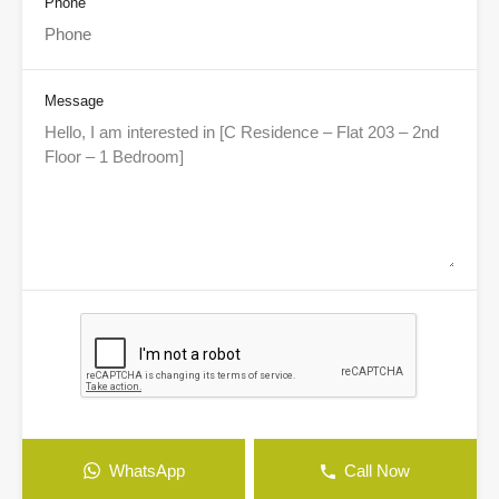
Phone
Message
WhatsApp
Call Now