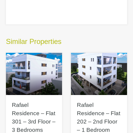
Similar Properties
Rafael
Rafael
Residence – Flat
Residence – Flat
301 – 3rd Floor –
202 – 2nd Floor
3 Bedrooms
– 1 Bedroom