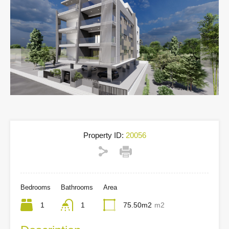
Property ID:
20056
Bedrooms
Bathrooms
Area
1
1
75.50m2
m2