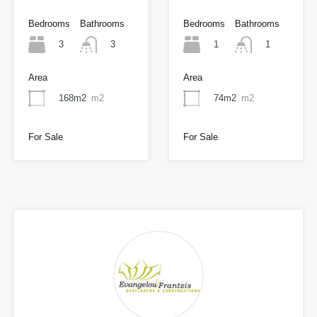
Bedrooms
Bathrooms
Bedrooms
Bathrooms
3
1
3
1
Area
Area
168m2
m2
74m2
m2
For Sale
For Sale