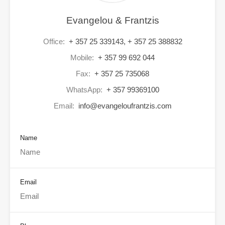
Evangelou & Frantzis
Office:
+ 357 25 339143, + 357 25 388832
Mobile:
+ 357 99 692 044
Fax:
+ 357 25 735068
WhatsApp:
+ 357 99369100
Email:
info@evangeloufrantzis.com
Name
Email