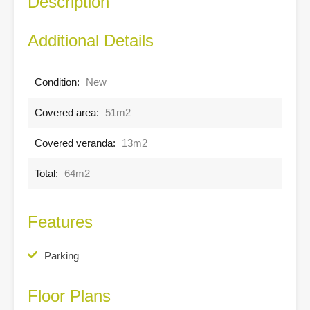
Description
Additional Details
Condition:
New
Covered area:
51m2
Covered veranda:
13m2
Total:
64m2
Features
Parking
Floor Plans