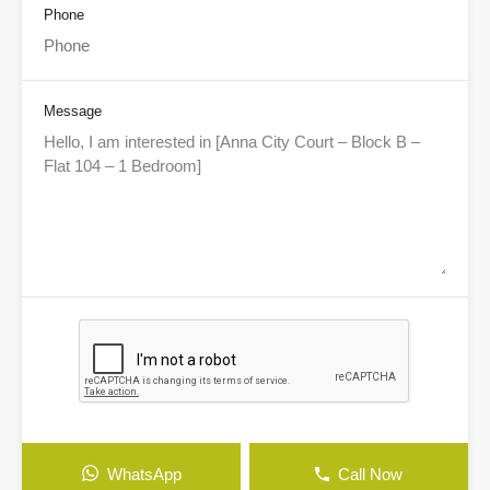
Phone
Message
WhatsApp
Call Now