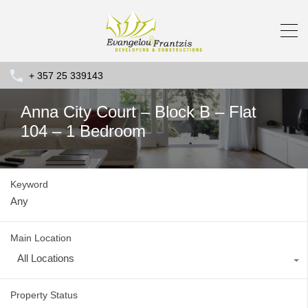
+ 357 25 339143
Anna City Court – Block B – Flat
104 – 1 Bedroom
Keyword
Main Location
All Locations
Property Status