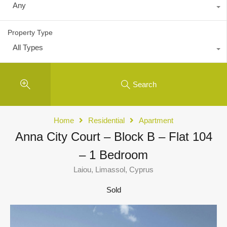
Any
Property Type
All Types
Search
Home
Residential
Apartment
Anna City Court – Block B – Flat 104
– 1 Bedroom
Laiou, Limassol, Cyprus
Sold