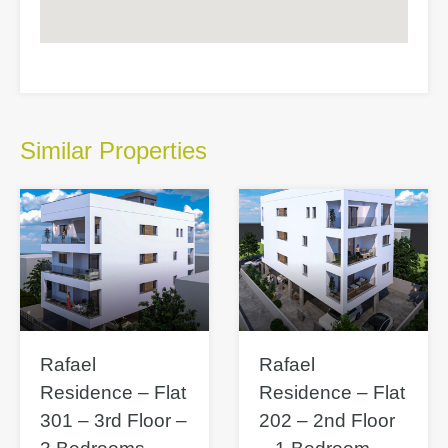
Similar Properties
Rafael
Rafael
Residence – Flat
Residence – Flat
301 – 3rd Floor –
202 – 2nd Floor