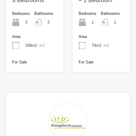
3 Bedrooms
– 1 Bedroom
Bedrooms
Bathrooms
Bedrooms
Bathrooms
3
1
3
1
Area
Area
168m2
m2
74m2
m2
For Sale
For Sale