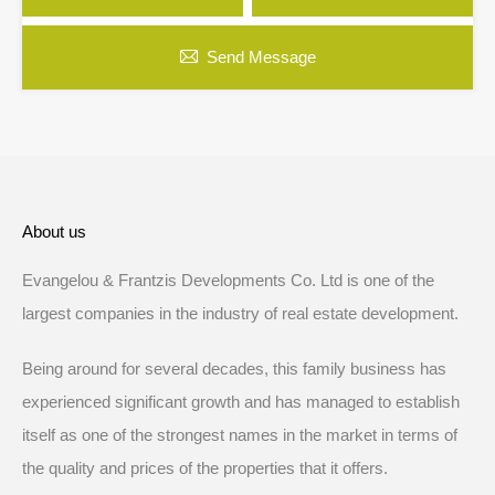
Send Message
About us
Evangelou & Frantzis Developments Co. Ltd is one of the
largest companies in the industry of real estate development.
Being around for several decades, this family business has
experienced significant growth and has managed to establish
itself as one of the strongest names in the market in terms of
the quality and prices of the properties that it offers.