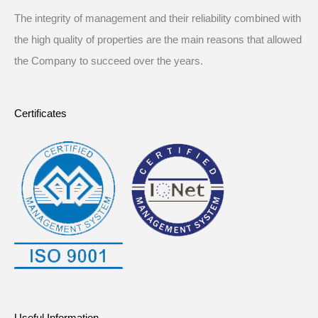
The integrity of management and their reliability combined with
the high quality of properties are the main reasons that allowed
the Company to succeed over the years.
Certificates
Useful Information