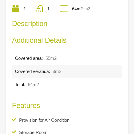
1
1
64m2
m2
Description
Additional Details
Covered area:
55m2
Covered veranda:
9m2
Total:
64m2
Features
Provision for Air Condition
Storage Room