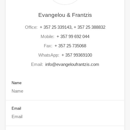
Evangelou & Frantzis
Office:
+ 357 25 339143, + 357 25 388832
Mobile:
+ 357 99 692 044
Fax:
+ 357 25 735068
WhatsApp:
+ 357 99369100
Email:
info@evangeloufrantzis.com
Name
Email