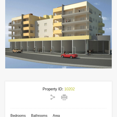
Property ID:
10202
Bedrooms
Bathrooms
Area