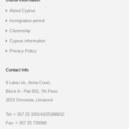
About Cyprus
Immigration permit
Citizenship
Cyprus information
Privacy Policy
Contact Info
6 Laiou str., Anna Court,
Block A - Flat 502, 7th Floor,
3015 Omonoia, Limassol
Tel: + 357 25 339143/25388832
Fax: + 357 25 735068