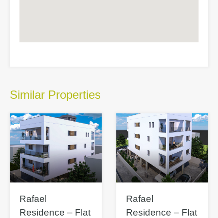
Similar Properties
Rafael
Rafael
Residence – Flat
Residence – Flat