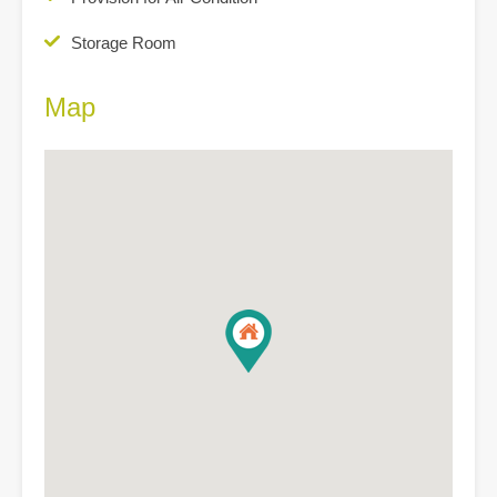
Storage Room
Map