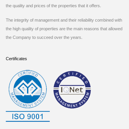
the quality and prices of the properties that it offers.
The integrity of management and their reliability combined with
the high quality of properties are the main reasons that allowed
the Company to succeed over the years.
Certificates