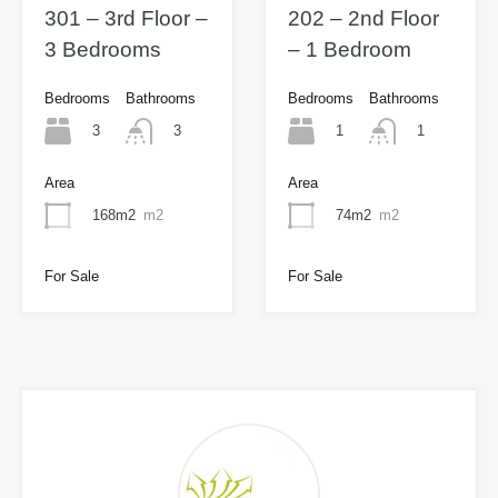
301 – 3rd Floor –
202 – 2nd Floor
3 Bedrooms
– 1 Bedroom
Bedrooms
Bathrooms
Bedrooms
Bathrooms
3
1
3
1
Area
Area
168m2
m2
74m2
m2
For Sale
For Sale