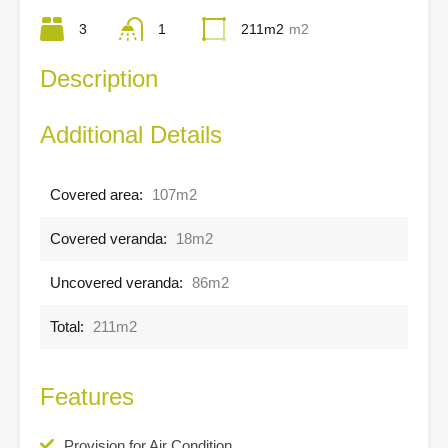
3
1
211m2
m2
Description
Additional Details
Covered area:
107m2
Covered veranda:
18m2
Uncovered veranda:
86m2
Total:
211m2
Features
Provision for Air Condition