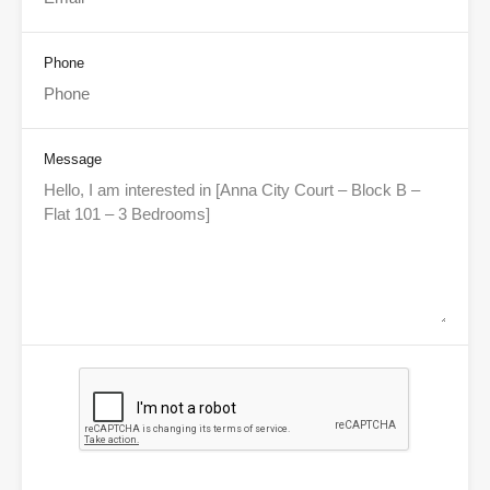
Phone
Message