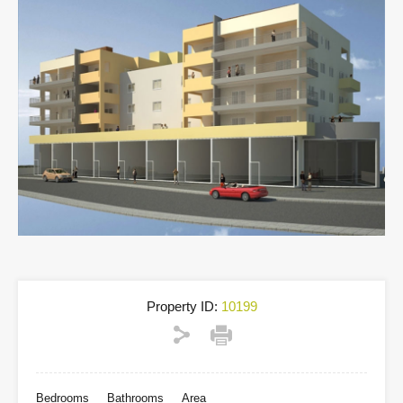
Property ID:
10199
Bedrooms
Bathrooms
Area