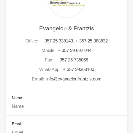
Evangelou & Frantzis
Office:
+ 357 25 339143, + 357 25 388832
Mobile:
+ 357 99 692 044
Fax:
+ 357 25 735068
WhatsApp:
+ 357 99369100
Email:
info@evangeloufrantzis.com
Name
Email