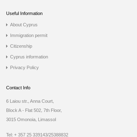
Useful Information
About Cyprus
Immigration permit
Citizenship
Cyprus information
Privacy Policy
Contact Info
6 Laiou str., Anna Court,
Block A - Flat 502, 7th Floor,
3015 Omonoia, Limassol
Tel: + 357 25 339143/25388832