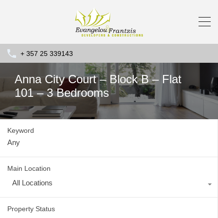
+ 357 25 339143
Anna City Court – Block B – Flat
101 – 3 Bedrooms
Keyword
Main Location
All Locations
Property Status