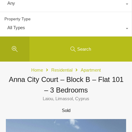
Any
Property Type
All Types
Search
Home
Residential
Apartment
Anna City Court – Block B – Flat 101
– 3 Bedrooms
Laiou, Limassol, Cyprus
Sold