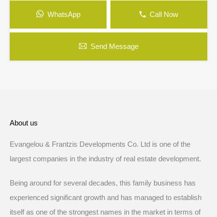
WhatsApp
Call Now
Send Message
About us
Evangelou & Frantzis Developments Co. Ltd is one of the
largest companies in the industry of real estate development.
Being around for several decades, this family business has
experienced significant growth and has managed to establish
itself as one of the strongest names in the market in terms of