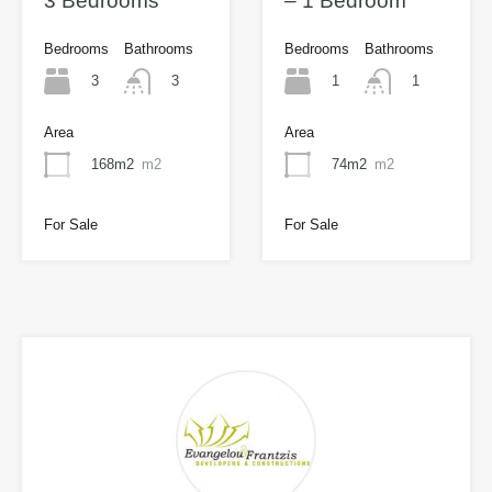
3 Bedrooms
– 1 Bedroom
Bedrooms
Bathrooms
Bedrooms
Bathrooms
3
1
3
1
Area
Area
168m2
m2
74m2
m2
For Sale
For Sale