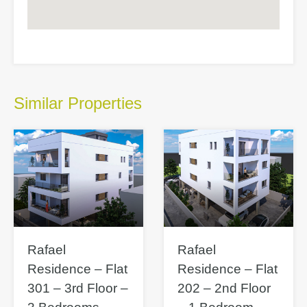
Similar Properties
Rafael
Rafael
Residence – Flat
Residence – Flat
301 – 3rd Floor –
202 – 2nd Floor