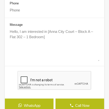
Phone
Message
WhatsApp
Call Now