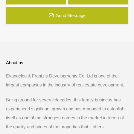
Send Message
About us
Evangelou & Frantzis Developments Co. Ltd is one of the
largest companies in the industry of real estate development.
Being around for several decades, this family business has
experienced significant growth and has managed to establish
itself as one of the strongest names in the market in terms of
the quality and prices of the properties that it offers.