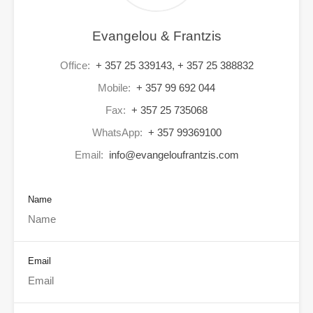
Evangelou & Frantzis
Office:
+ 357 25 339143, + 357 25 388832
Mobile:
+ 357 99 692 044
Fax:
+ 357 25 735068
WhatsApp:
+ 357 99369100
Email:
info@evangeloufrantzis.com
Name
Email