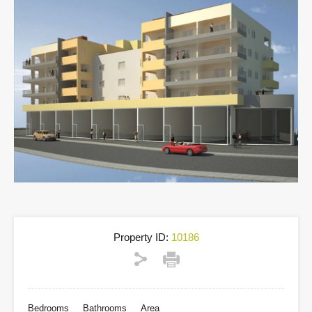
Property ID:
10186
Bedrooms
Bathrooms
Area