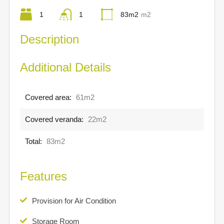
1
1
83m2
m2
Description
Additional Details
Covered area:
61m2
Covered veranda:
22m2
Total:
83m2
Features
Provision for Air Condition
Storage Room