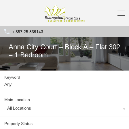
+ 357 25 339143
Anna City Court – Block A – Flat 302
– 1 Bedroom
Keyword
Main Location
All Locations
Property Status