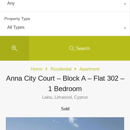
Any
Property Type
All Types
Search
Home
Residential
Apartment
Anna City Court – Block A – Flat 302 –
1 Bedroom
Laiou, Limassol, Cyprus
Sold