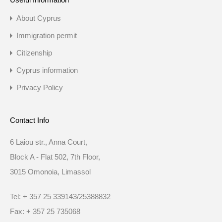
About Cyprus
Immigration permit
Citizenship
Cyprus information
Privacy Policy
Contact Info
6 Laiou str., Anna Court,
Block A - Flat 502, 7th Floor,
3015 Omonoia, Limassol
Tel: + 357 25 339143/25388832
Fax: + 357 25 735068