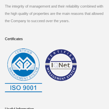
The integrity of management and their reliability combined with
the high quality of properties are the main reasons that allowed
the Company to succeed over the years.
Certificates
Useful Information