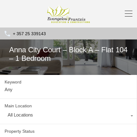
+ 357 25 339143
Anna City Court – Block A – Flat 104
– 1 Bedroom
Keyword
Main Location
All Locations
Property Status