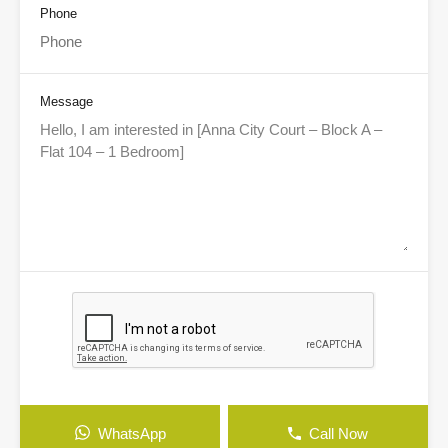
Phone
Message
WhatsApp
Call Now