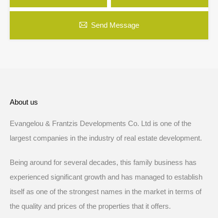
Send Message
About us
Evangelou & Frantzis Developments Co. Ltd is one of the
largest companies in the industry of real estate development.
Being around for several decades, this family business has
experienced significant growth and has managed to establish
itself as one of the strongest names in the market in terms of
the quality and prices of the properties that it offers.