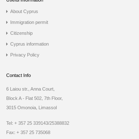
About Cyprus
Immigration permit
Citizenship
Cyprus information
Privacy Policy
Contact Info
6 Laiou str., Anna Court,
Block A - Flat 502, 7th Floor,
3015 Omonoia, Limassol
Tel: + 357 25 339143/25388832
Fax: + 357 25 735068