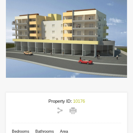
Property ID:
10176
Bedrooms
Bathrooms
Area