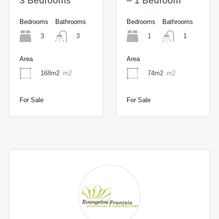
3 Bedrooms
– 1 Bedroom
Bedrooms
Bathrooms
Bedrooms
Bathrooms
3
1
3
1
Area
Area
168m2
m2
74m2
m2
For Sale
For Sale