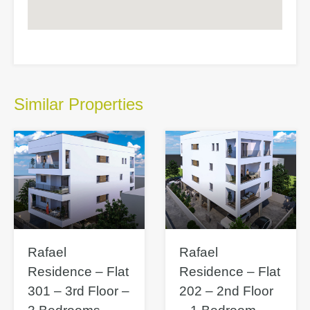
Similar Properties
Rafael
Rafael
Residence – Flat
Residence – Flat
301 – 3rd Floor –
202 – 2nd Floor