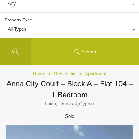
Any
Property Type
All Types
Search
Home
Residential
Apartment
Anna City Court – Block A – Flat 104 –
1 Bedroom
Laiou, Limassol, Cyprus
Sold