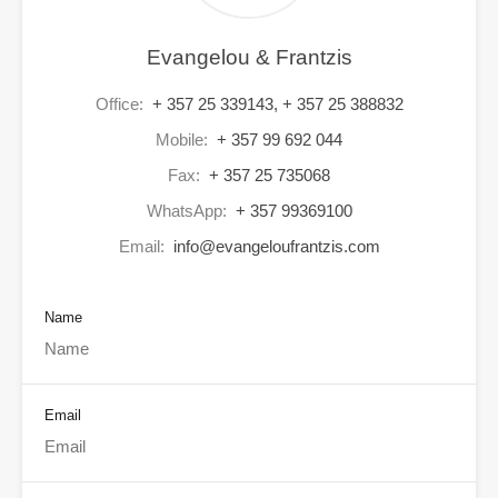
Evangelou & Frantzis
Office:
+ 357 25 339143, + 357 25 388832
Mobile:
+ 357 99 692 044
Fax:
+ 357 25 735068
WhatsApp:
+ 357 99369100
Email:
info@evangeloufrantzis.com
Name
Email