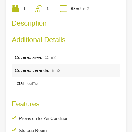
1
1
63m2
m2
Description
Additional Details
Covered area:
55m2
Covered veranda:
8m2
Total:
63m2
Features
Provision for Air Condition
Storage Room