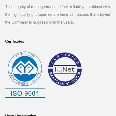
The integrity of management and their reliability combined with
the high quality of properties are the main reasons that allowed
the Company to succeed over the years.
Certificates
Useful Information