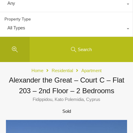
Any
Property Type
All Types
Search
Home
Residential
Apartment
Alexander the Great – Court C – Flat
203 – 2nd Floor – 2 Bedrooms
Fidippidou, Kato Polemidia, Cyprus
Sold