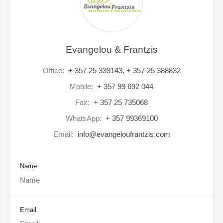
Evangelou & Frantzis
Office:
+ 357 25 339143, + 357 25 388832
Mobile:
+ 357 99 692 044
Fax:
+ 357 25 735068
WhatsApp:
+ 357 99369100
Email:
info@evangeloufrantzis.com
Name
Email