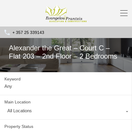
+ 357 25 339143
Alexander the Great – Court C –
Flat 203 – 2nd Floor – 2 Bedrooms
Keyword
Main Location
All Locations
Property Status