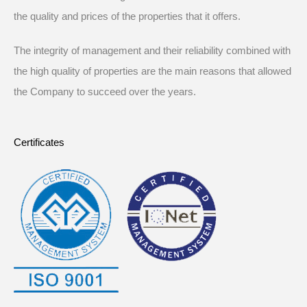
the quality and prices of the properties that it offers.
The integrity of management and their reliability combined with
the high quality of properties are the main reasons that allowed
the Company to succeed over the years.
Certificates