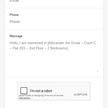
Phone
Message