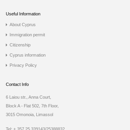
Useful Information
About Cyprus
Immigration permit
Citizenship
Cyprus information
Privacy Policy
Contact Info
6 Laiou str., Anna Court,
Block A - Flat 502, 7th Floor,
3015 Omonoia, Limassol
Tel: + 357 25 339143/25388832