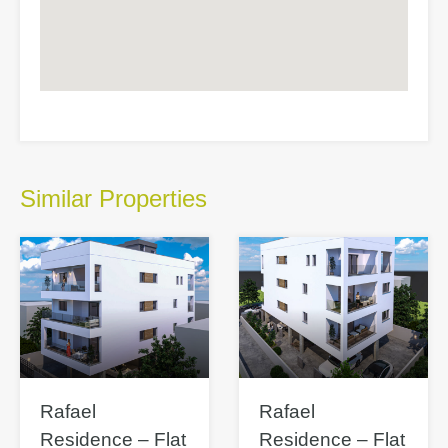
Similar Properties
Rafael
Rafael
Residence – Flat
Residence – Flat