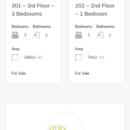
301 – 3rd Floor –
202 – 2nd Floor
3 Bedrooms
– 1 Bedroom
Bedrooms
Bathrooms
Bedrooms
Bathrooms
3
1
3
1
Area
Area
168m2
m2
74m2
m2
For Sale
For Sale