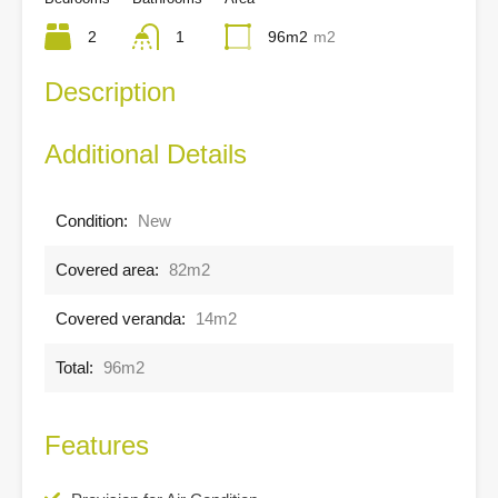
2
1
96m2
m2
Description
Additional Details
Condition:
New
Covered area:
82m2
Covered veranda:
14m2
Total:
96m2
Features