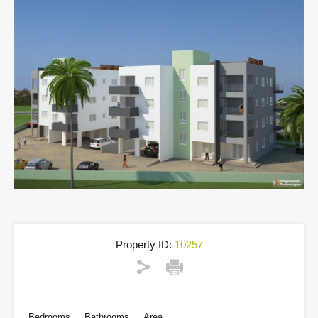
Property ID:
10257
Bedrooms
Bathrooms
Area