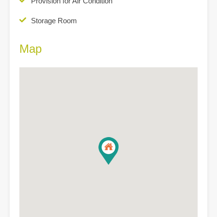
Provision for Air Condition
Storage Room
Map