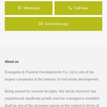
WhatsApp
Call Now
Send Message
About us
Evangelou & Frantzis Developments Co. Ltd is one of the
largest companies in the industry of real estate development.
Being around for several decades, this family business has
experienced significant growth and has managed to establish
itself as one of the strongest names in the market in terms of