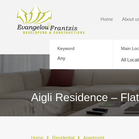
Home
About u
Keyword
Main Loc
All Locat
Aigli Residence – Fla
Home
Residential
Apartment