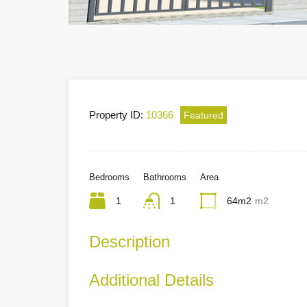
Property ID:
10366
Featured
Bedrooms
Bathrooms
Area
1
1
64m2
m2
Description
Additional Details