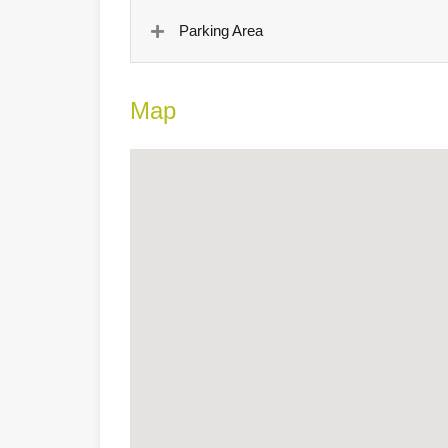
Parking Area
Map