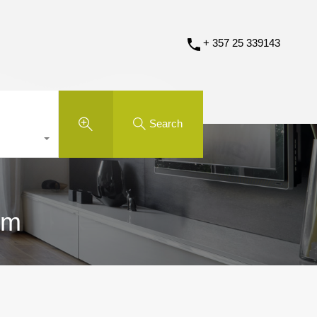
+ 357 25 339143
Search
om