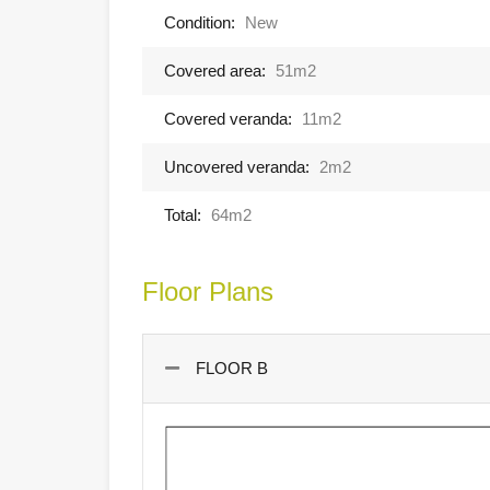
Condition:
New
Covered area:
51m2
Covered veranda:
11m2
Uncovered veranda:
2m2
Total:
64m2
Floor Plans
FLOOR B