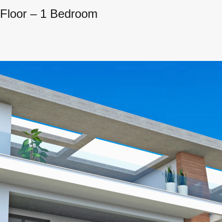
d Floor – 1 Bedroom