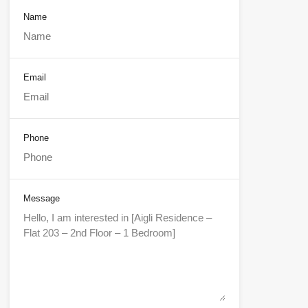
Name
Email
Phone
Message