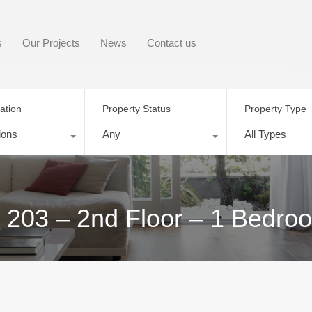
s
Our Projects
News
Contact us
ation
Property Status
Property Type
ions
Any
All Types
t 203 – 2nd Floor – 1 Bedro