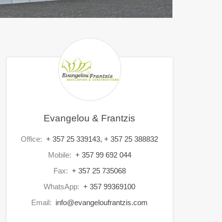
Evangelou & Frantzis
Office:
+ 357 25 339143, + 357 25 388832
Mobile:
+ 357 99 692 044
Fax:
+ 357 25 735068
WhatsApp:
+ 357 99369100
Email:
info@evangeloufrantzis.com