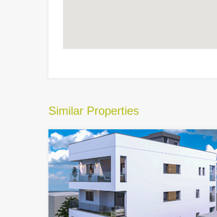
Similar Properties