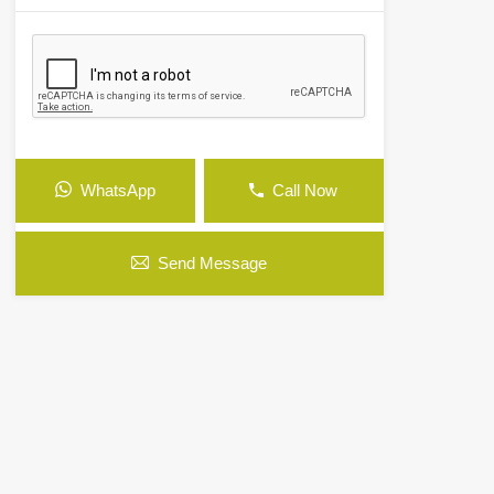
WhatsApp
Call Now
Send Message