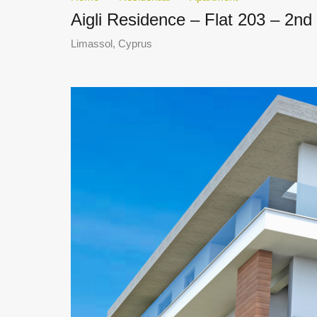
Aigli Residence – Flat 203 – 2n
Limassol, Cyprus