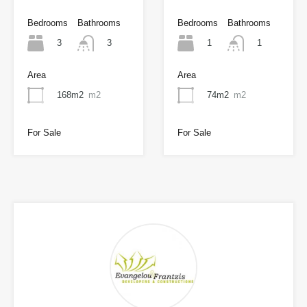
Bedrooms
Bathrooms
Bedrooms
Bathrooms
3
1
3
1
Area
Area
168m2
m2
74m2
m2
For Sale
For Sale