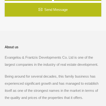
Send Message
About us
Evangelou & Frantzis Developments Co. Ltd is one of the
largest companies in the industry of real estate development.
Being around for several decades, this family business has
experienced significant growth and has managed to establish
itself as one of the strongest names in the market in terms of
the quality and prices of the properties that it offers.