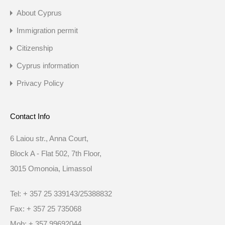
About Cyprus
Immigration permit
Citizenship
Cyprus information
Privacy Policy
Contact Info
6 Laiou str., Anna Court,
Block A - Flat 502, 7th Floor,
3015 Omonoia, Limassol
Tel: + 357 25 339143/25388832
Fax: + 357 25 735068
Mob: + 357 99692044