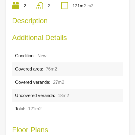
2
2
121m2
m2
Description
Additional Details
Condition:
New
Covered area:
76m2
Covered veranda:
27m2
Uncovered veranda:
18m2
Total:
121m2
Floor Plans