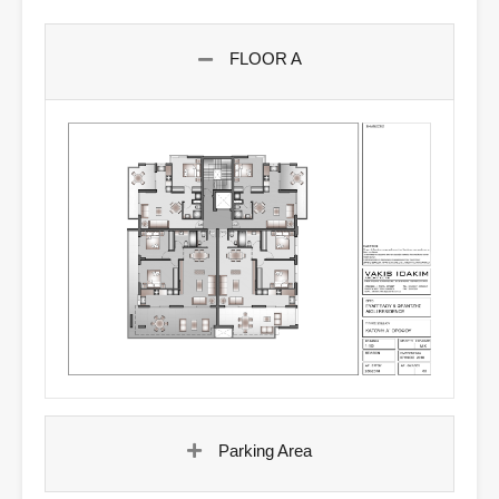
FLOOR A
Parking Area