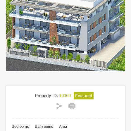
Property ID:
10360
Featured
Bedrooms
Bathrooms
Area