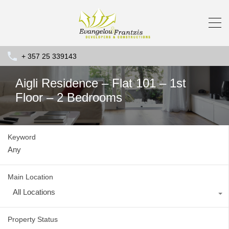
+ 357 25 339143
Aigli Residence – Flat 101 – 1st
Floor – 2 Bedrooms
Keyword
Main Location
All Locations
Property Status