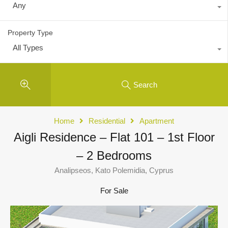
Any
Property Type
All Types
Search
Home
Residential
Apartment
Aigli Residence – Flat 101 – 1st Floor
– 2 Bedrooms
Analipseos, Kato Polemidia, Cyprus
For Sale