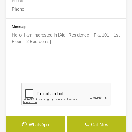
Phone
Message
WhatsApp
Call Now