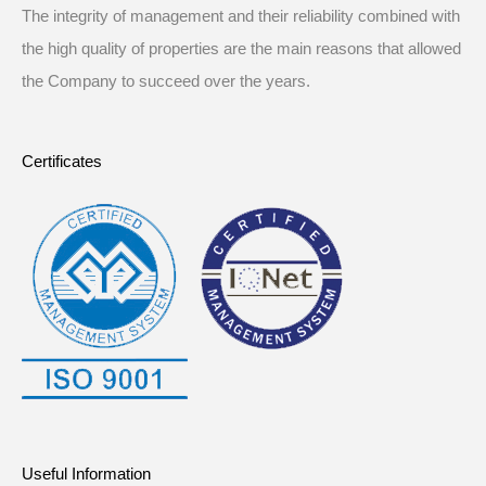
The integrity of management and their reliability combined with
the high quality of properties are the main reasons that allowed
the Company to succeed over the years.
Certificates
Useful Information