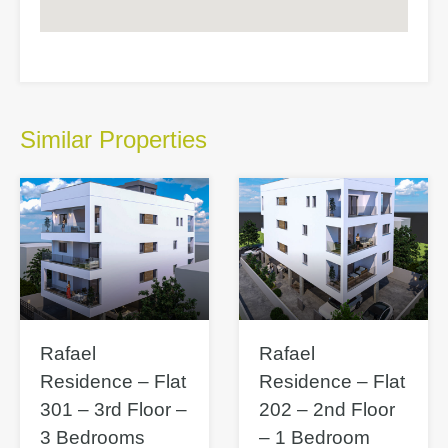
Similar Properties
Rafael
Rafael
Residence – Flat
Residence – Flat
301 – 3rd Floor –
202 – 2nd Floor
3 Bedrooms
– 1 Bedroom