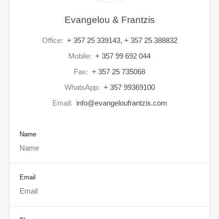
Evangelou & Frantzis
Office:
+ 357 25 339143, + 357 25 388832
Mobile:
+ 357 99 692 044
Fax:
+ 357 25 735068
WhatsApp:
+ 357 99369100
Email:
info@evangeloufrantzis.com
Name
Email